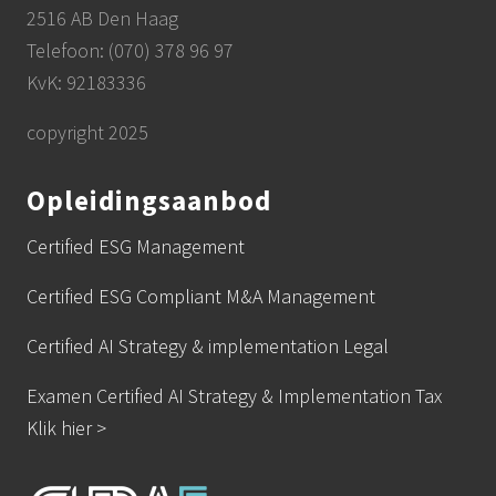
2516 AB Den Haag
Telefoon: (070) 378 96 97
KvK: 92183336
copyright 2025
Opleidingsaanbod
Certified ESG Management
Certified ESG Compliant M&A Management
Certified AI Strategy & implementation Legal
Examen Certified AI Strategy & Implementation Tax
Klik hier >